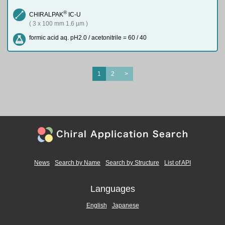
®
CHIRALPAK
IC-U
( 3 x 100 mm 1.6 µm )
formic acid aq. pH2.0 / acetonitrile = 60 / 40
1
2
>
News
Search by Name
Search by Structure
List of API
Languages
English
Japanese