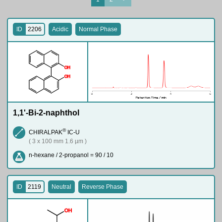
ID
2206
Acidic
Normal Phase
O
H
O
H
1,1'-Bi-2-naphthol
®
CHIRALPAK
IC-U
( 3 x 100 mm 1.6 µm )
n-hexane / 2-propanol = 90 / 10
ID
2119
Neutral
Reverse Phase
O
H