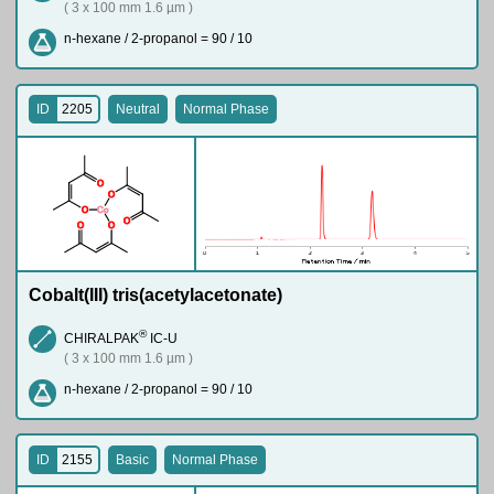
( 3 x 100 mm 1.6 µm )
n-hexane / 2-propanol = 90 / 10
ID
2205
Neutral
Normal Phase
O
O
O
Co
O
O
O
Cobalt(III) tris(acetylacetonate)
®
CHIRALPAK
IC-U
( 3 x 100 mm 1.6 µm )
n-hexane / 2-propanol = 90 / 10
ID
2155
Basic
Normal Phase