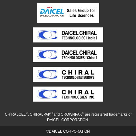
®
®
®
CHIRALCEL
, CHIRALPAK
and CROWNPAK
are registered trademarks of
DAICEL CORPORATION.
©DAICEL CORPORATION