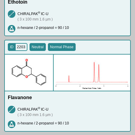
Ethotoin
®
CHIRALPAK
IC-U
( 3 x 100 mm 1.6 µm )
n-hexane / 2-propanol = 90 / 10
ID
2203
Neutral
Normal Phase
O
O
Flavanone
®
CHIRALPAK
IC-U
( 3 x 100 mm 1.6 µm )
n-hexane / 2-propanol = 90 / 10