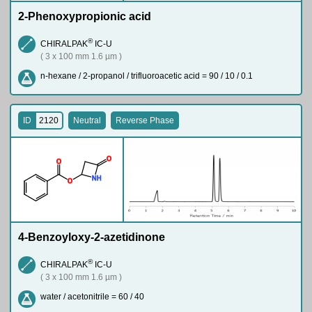
2-Phenoxypropionic acid
®
CHIRALPAK
IC-U
( 3 x 100 mm 1.6 µm )
n-hexane / 2-propanol / trifluoroacetic acid = 90 / 10 / 0.1
ID
2120
Neutral
Reverse Phase
O
O
N
H
O
4-Benzoyloxy-2-azetidinone
®
CHIRALPAK
IC-U
( 3 x 100 mm 1.6 µm )
water / acetonitrile = 60 / 40