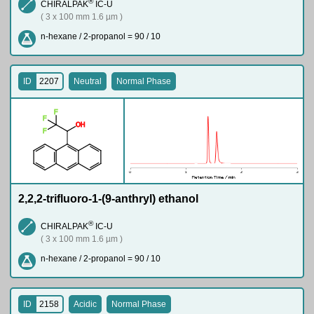
®
CHIRALPAK
IC-U
( 3 x 100 mm 1.6 µm )
n-hexane / 2-propanol = 90 / 10
ID
2207
Neutral
Normal Phase
F
F
O
H
F
2,2,2-trifluoro-1-(9-anthryl) ethanol
®
CHIRALPAK
IC-U
( 3 x 100 mm 1.6 µm )
n-hexane / 2-propanol = 90 / 10
ID
2158
Acidic
Normal Phase