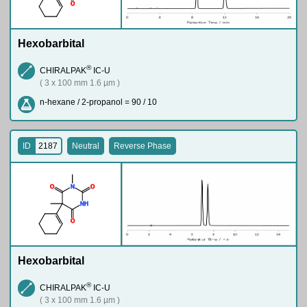
O
Hexobarbital
®
CHIRALPAK
IC-U
( 3 x 100 mm 1.6 µm )
n-hexane / 2-propanol = 90 / 10
ID
2187
Neutral
Reverse Phase
O
N
O
N
H
O
Hexobarbital
®
CHIRALPAK
IC-U
( 3 x 100 mm 1.6 µm )