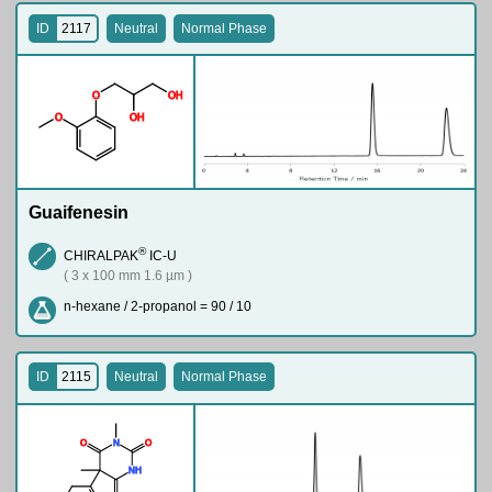
ID
2117
Neutral
Normal Phase
O
O
H
O
O
H
Guaifenesin
®
CHIRALPAK
IC-U
( 3 x 100 mm 1.6 µm )
n-hexane / 2-propanol = 90 / 10
ID
2115
Neutral
Normal Phase
O
N
O
N
H