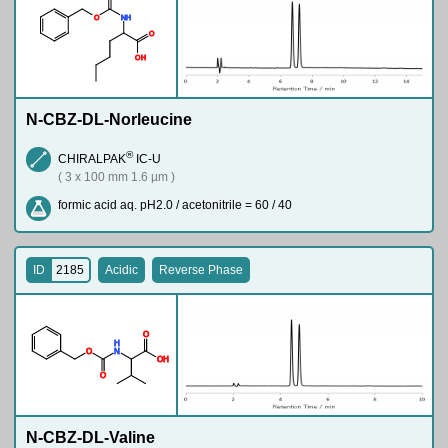
O
N
H
O
O
H
N-CBZ-DL-Norleucine
®
CHIRALPAK
IC-U
( 3 x 100 mm 1.6 µm )
formic acid aq. pH2.0 / acetonitrile = 60 / 40
ID
2185
Acidic
Reverse Phase
O
H
O
N
O
H
O
N-CBZ-DL-Valine