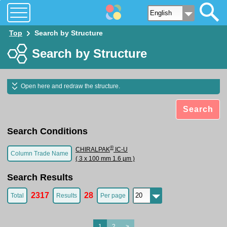
Top
Search by Structure
Search by Structure
Open here and redraw the structure.
Search
Search Conditions
®
CHIRALPAK
IC-U
Column Trade Name
( 3 x 100 mm 1.6 µm )
Search Results
2317
28
Total
Results
Per page
1
2
>