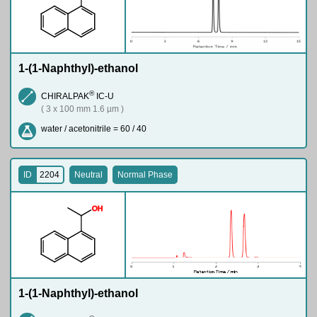
1-(1-Naphthyl)-ethanol
®
CHIRALPAK
IC-U
( 3 x 100 mm 1.6 µm )
water / acetonitrile = 60 / 40
ID
2204
Neutral
Normal Phase
O
H
1-(1-Naphthyl)-ethanol