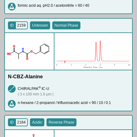
formic acid aq. pH2.0 / acetonitrile = 60 / 40
ID
2159
Unknown
Normal Phase
O
H
N
O
H
O
O
N-CBZ-Alanine
®
CHIRALPAK
IC-U
( 3 x 100 mm 1.6 µm )
n-hexane / 2-propanol / trifluoroacetic acid = 90 / 10 / 0.1
ID
2184
Acidic
Reverse Phase
O