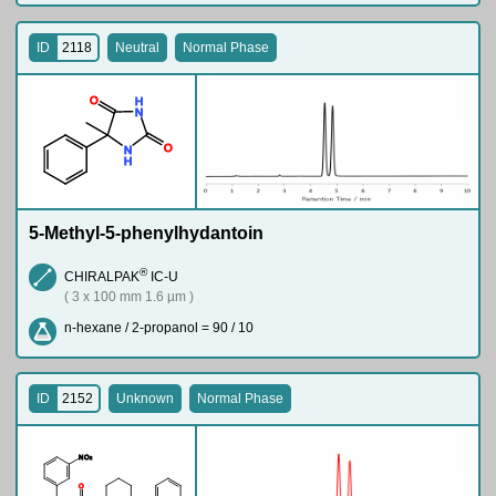
ID
2118
Neutral
Normal Phase
O
H
N
O
N
H
5-Methyl-5-phenylhydantoin
®
CHIRALPAK
IC-U
( 3 x 100 mm 1.6 µm )
n-hexane / 2-propanol = 90 / 10
ID
2152
Unknown
Normal Phase
N
O
2
O