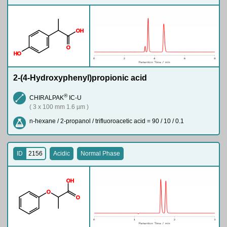
O
H
O
H
O
2-(4-Hydroxyphenyl)propionic acid
®
CHIRALPAK
IC-U
( 3 x 100 mm 1.6 µm )
n-hexane / 2-propanol / trifluoroacetic acid = 90 / 10 / 0.1
ID
2156
Acidic
Normal Phase
O
H
O
O