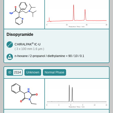
O
N
H
N
2
N
Disopyramide
®
CHIRALPAK
IC-U
( 3 x 100 mm 1.6 µm )
n-hexane / 2-propanol / diethylamine = 90 / 10 / 0.1
ID
2114
Unknown
Normal Phase
H
N
O
N
O