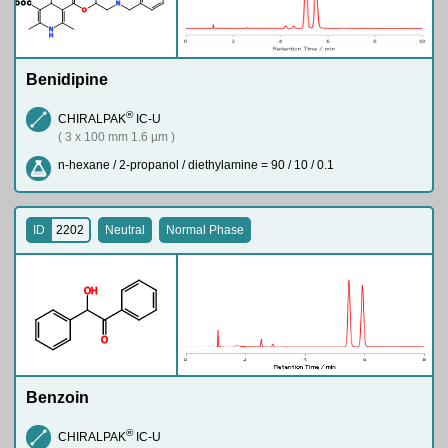
M
e
O
O
C
N
O
N
H
Benidipine
®
CHIRALPAK
IC-U
( 3 x 100 mm 1.6 µm )
n-hexane / 2-propanol / diethylamine = 90 / 10 / 0.1
ID
2202
Neutral
Normal Phase
O
H
O
Benzoin
®
CHIRALPAK
IC-U