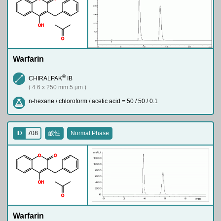
O
H
O
Warfarin
®
CHIRALPAK
IB
( 4.6 x 250 mm 5 µm )
n-hexane / chloroform / acetic acid = 50 / 50 / 0.1
ID
708
酸性
Normal Phase
O
O
O
H
O
Warfarin