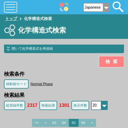
トップ
化学構造式検索
化学構造式検索
開いて化学構造式を再描画
検索
検索条件
移動相モード
Normal Phase
検索結果
2317
1301
総登録件数
検索結果
表示件数
<<
<
63
64
65
66
>