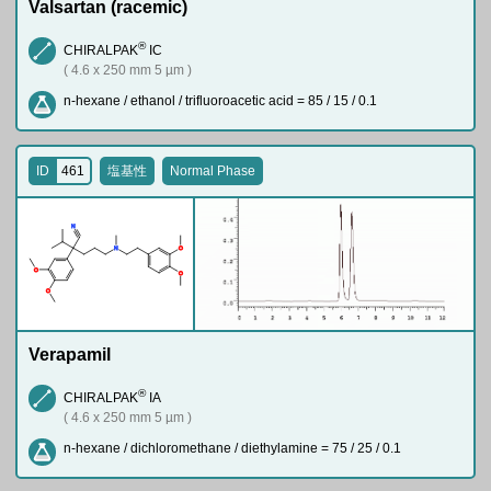
Valsartan (racemic)
®
CHIRALPAK
IC
( 4.6 x 250 mm 5 µm )
n-hexane / ethanol / trifluoroacetic acid = 85 / 15 / 0.1
ID
461
塩基性
Normal Phase
N
N
O
O
O
O
Verapamil
®
CHIRALPAK
IA
( 4.6 x 250 mm 5 µm )
n-hexane / dichloromethane / diethylamine = 75 / 25 / 0.1