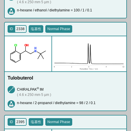
( 4.6 x 250 mm 5 µm )
n-hexane / ethanol / diethylamine = 100 / 1 / 0.1
ID
2338
塩基性
Normal Phase
Cl
O
H
H
N
Tulobuterol
®
CHIRALPAK
IM
( 4.6 x 250 mm 5 µm )
n-hexane / 2-propanol / diethylamine = 98 / 2 / 0.1
ID
2395
塩基性
Normal Phase