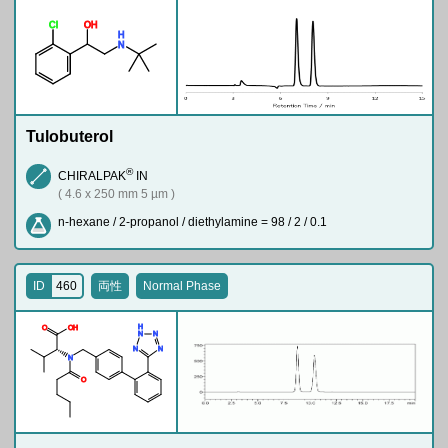
Cl
O
H
H
N
Tulobuterol
®
CHIRALPAK
IN
( 4.6 x 250 mm 5 µm )
n-hexane / 2-propanol / diethylamine = 98 / 2 / 0.1
ID
460
両性
Normal Phase
H
O
O
H
N
N
N
N
N
O