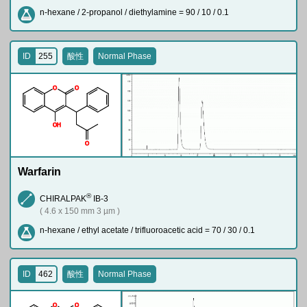
n-hexane / 2-propanol / diethylamine = 90 / 10 / 0.1
ID
255
酸性
Normal Phase
O
O
O
H
O
Warfarin
®
CHIRALPAK
IB-3
( 4.6 x 150 mm 3 µm )
n-hexane / ethyl acetate / trifluoroacetic acid = 70 / 30 / 0.1
ID
462
酸性
Normal Phase
O
O