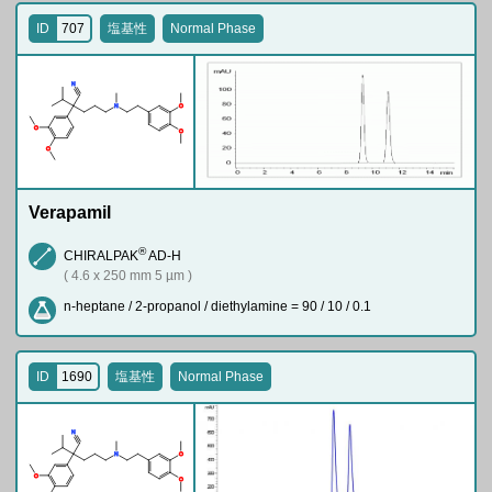
ID
707
塩基性
Normal Phase
N
N
O
O
O
O
Verapamil
®
CHIRALPAK
AD-H
( 4.6 x 250 mm 5 µm )
n-heptane / 2-propanol / diethylamine = 90 / 10 / 0.1
ID
1690
塩基性
Normal Phase
N
N
O
O
O