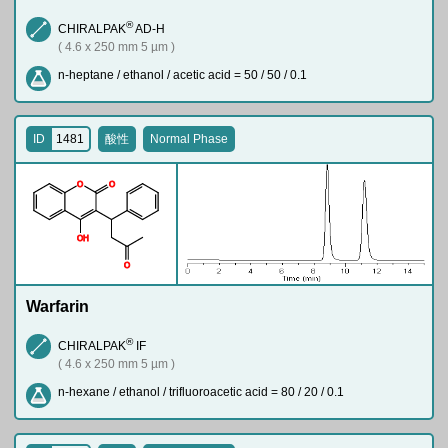
®
CHIRALPAK
AD-H
( 4.6 x 250 mm 5 µm )
n-heptane / ethanol / acetic acid = 50 / 50 / 0.1
ID
1481
酸性
Normal Phase
O
O
O
H
O
Warfarin
®
CHIRALPAK
IF
( 4.6 x 250 mm 5 µm )
n-hexane / ethanol / trifluoroacetic acid = 80 / 20 / 0.1