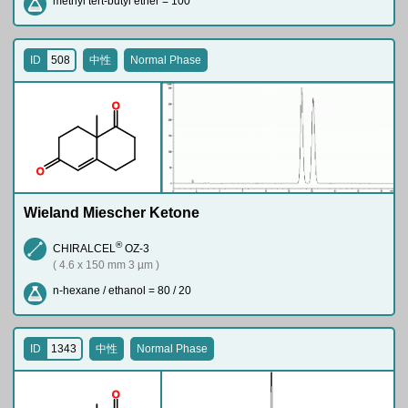
methyl tert-butyl ether = 100
ID
508
中性
Normal Phase
O
O
Wieland Miescher Ketone
®
CHIRALCEL
OZ-3
( 4.6 x 150 mm 3 µm )
n-hexane / ethanol = 80 / 20
ID
1343
中性
Normal Phase
O