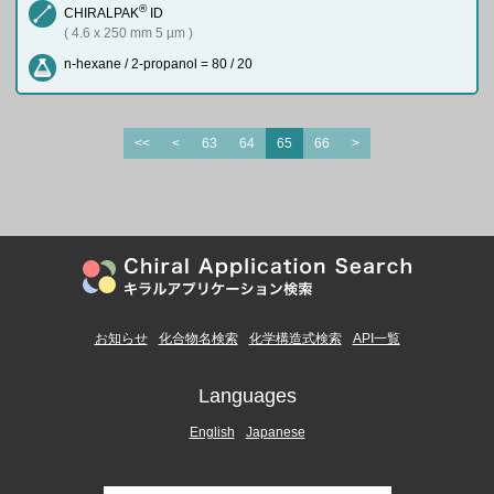
®
CHIRALPAK
ID
( 4.6 x 250 mm 5 µm )
n-hexane / 2-propanol = 80 / 20
<<
<
63
64
65
66
>
お知らせ
化合物名検索
化学構造式検索
API一覧
Languages
English
Japanese