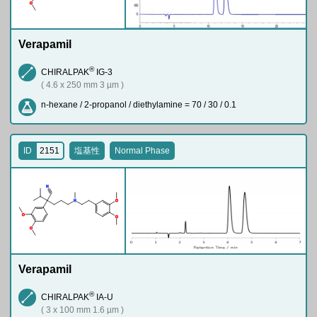
O
Verapamil
®
CHIRALPAK
IG-3
( 4.6 x 250 mm 3 µm )
n-hexane / 2-propanol / diethylamine = 70 / 30 / 0.1
ID
2151
塩基性
Normal Phase
N
N
O
O
O
O
Verapamil
®
CHIRALPAK
IA-U
( 3 x 100 mm 1.6 µm )