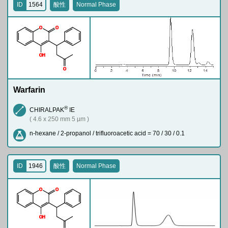
ID
1564
酸性
Normal Phase
O
O
O
H
O
Warfarin
®
CHIRALPAK
IE
( 4.6 x 250 mm 5 µm )
n-hexane / 2-propanol / trifluoroacetic acid = 70 / 30 / 0.1
ID
1946
酸性
Normal Phase
O
O
O
H