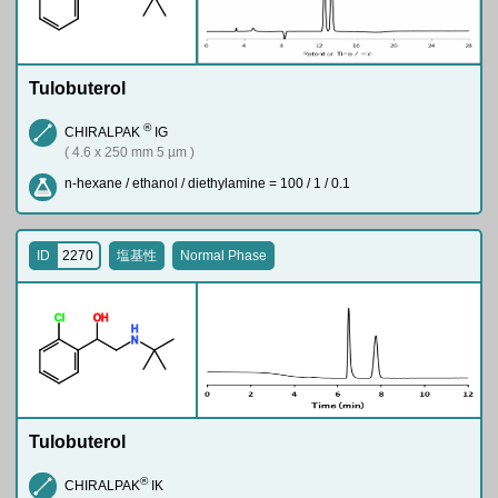
Tulobuterol
®
CHIRALPAK
IG
( 4.6 x 250 mm 5 µm )
n-hexane / ethanol / diethylamine = 100 / 1 / 0.1
ID
2270
塩基性
Normal Phase
Cl
O
H
H
N
Tulobuterol
®
CHIRALPAK
IK