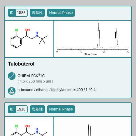
ID
1588
塩基性
Normal Phase
Cl
O
H
H
N
Tulobuterol
®
CHIRALPAK
IC
( 4.6 x 250 mm 5 µm )
n-hexane / ethanol / diethylamine = 400 / 1 / 0.4
ID
1918
塩基性
Normal Phase
Cl
O
H
H
N