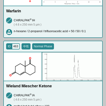
O
Warfarin
®
CHIRALPAK
IH
( 4.6 x 250 mm 5 µm )
n-hexane / 2-propanol / trifluoroacetic acid = 50 / 50 / 0.1
ID
463
中性
Normal Phase
O
O
Wieland Miescher Ketone
®
CHIRALPAK
IA
( 4.6 x 250 mm 5 µm )