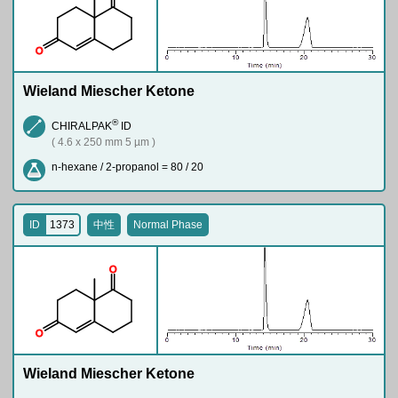
O
Wieland Miescher Ketone
®
CHIRALPAK
ID
( 4.6 x 250 mm 5 µm )
n-hexane / 2-propanol = 80 / 20
ID
1373
中性
Normal Phase
O
O
Wieland Miescher Ketone