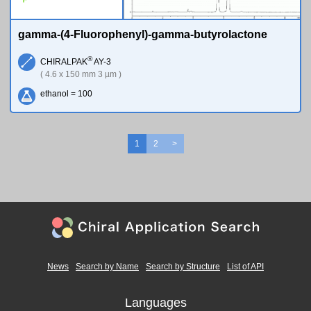
gamma-(4-Fluorophenyl)-gamma-butyrolactone
®
CHIRALPAK
AY-3
( 4.6 x 150 mm 3 µm )
ethanol = 100
1
2
>
News
Search by Name
Search by Structure
List of API
Languages