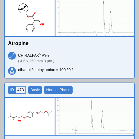
N
O
O
O
H
Atropine
®
CHIRALPAK
AY-3
( 4.6 x 150 mm 3 µm )
ethanol / diethylamine = 100 / 0.1
ID
473
Basic
Normal Phase
O
O
N
O
H
O
H