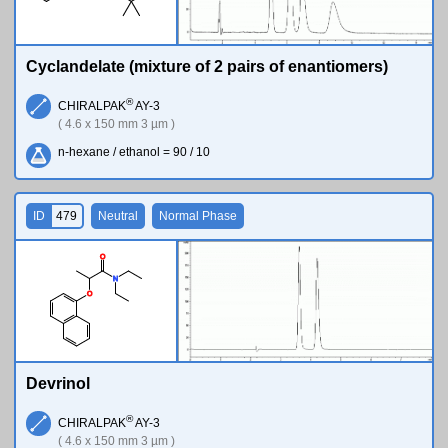
Cyclandelate (mixture of 2 pairs of enantiomers)
®
CHIRALPAK
AY-3
( 4.6 x 150 mm 3 µm )
n-hexane / ethanol = 90 / 10
ID
479
Neutral
Normal Phase
O
N
O
Devrinol
®
CHIRALPAK
AY-3
( 4.6 x 150 mm 3 µm )