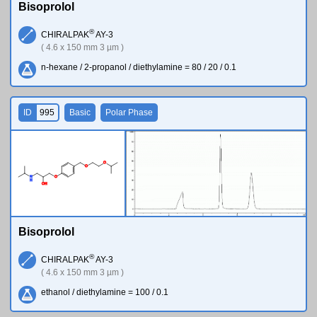
Bisoprolol
®
CHIRALPAK
AY-3
( 4.6 x 150 mm 3 µm )
n-hexane / 2-propanol / diethylamine = 80 / 20 / 0.1
ID
995
Basic
Polar Phase
O
O
N
O
H
O
H
Bisoprolol
®
CHIRALPAK
AY-3
( 4.6 x 150 mm 3 µm )
ethanol / diethylamine = 100 / 0.1