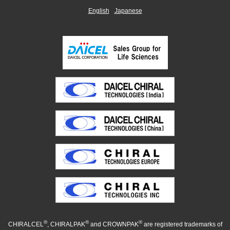
English
Japanese
®
®
®
CHIRALCEL
, CHIRALPAK
and CROWNPAK
are registered trademarks of