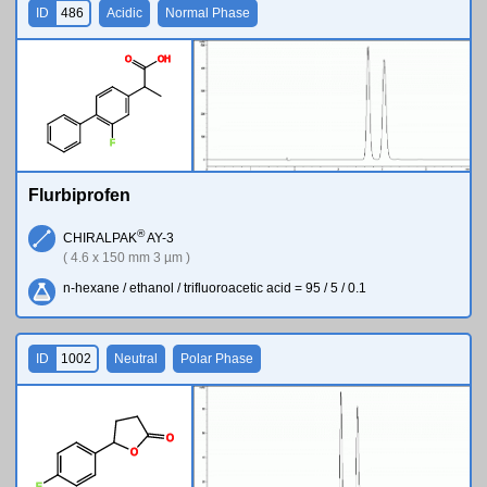
ID
486
Acidic
Normal Phase
O
O
H
F
Flurbiprofen
®
CHIRALPAK
AY-3
( 4.6 x 150 mm 3 µm )
n-hexane / ethanol / trifluoroacetic acid = 95 / 5 / 0.1
ID
1002
Neutral
Polar Phase
O
O
F