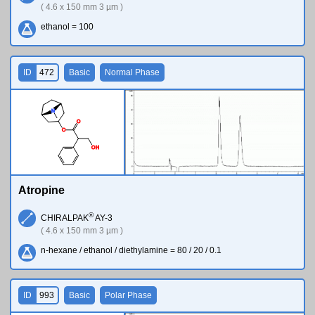
( 4.6 x 150 mm 3 µm )
ethanol = 100
ID
472
Basic
Normal Phase
N
O
O
O
H
Atropine
®
CHIRALPAK
AY-3
( 4.6 x 150 mm 3 µm )
n-hexane / ethanol / diethylamine = 80 / 20 / 0.1
ID
993
Basic
Polar Phase