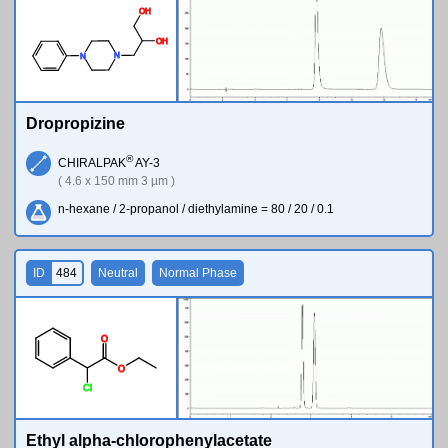
O
H
O
H
N
N
Dropropizine
®
CHIRALPAK
AY-3
( 4.6 x 150 mm 3 µm )
n-hexane / 2-propanol / diethylamine = 80 / 20 / 0.1
ID
484
Neutral
Normal Phase
O
O
Cl
Ethyl alpha-chlorophenylacetate