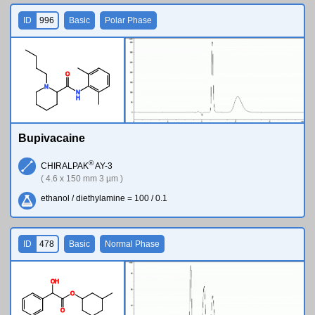
ID
996
Basic
Polar Phase
O
N
N
H
Bupivacaine
®
CHIRALPAK
AY-3
( 4.6 x 150 mm 3 µm )
ethanol / diethylamine = 100 / 0.1
ID
478
Basic
Normal Phase
O
H
O
O