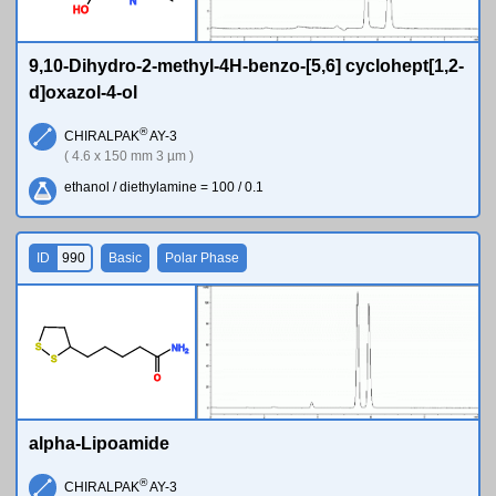
N
H
O
9,10-Dihydro-2-methyl-4H-benzo-[5,6] cyclohept[1,2-
d]oxazol-4-ol
®
CHIRALPAK
AY-3
( 4.6 x 150 mm 3 µm )
ethanol / diethylamine = 100 / 0.1
ID
990
Basic
Polar Phase
S
N
H
2
S
O
alpha-Lipoamide
®
CHIRALPAK
AY-3