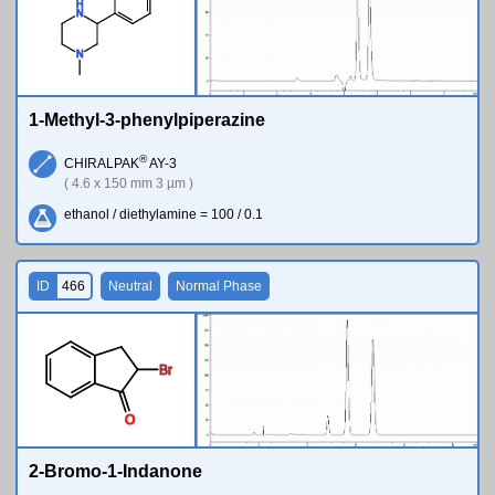
H
N
N
1-Methyl-3-phenylpiperazine
®
CHIRALPAK
AY-3
( 4.6 x 150 mm 3 µm )
ethanol / diethylamine = 100 / 0.1
ID
466
Neutral
Normal Phase
Br
O
2-Bromo-1-Indanone