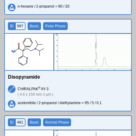
n-hexane / 2-propanol = 80 / 20
ID
997
Basic
Polar Phase
O
N
H
N
2
N
Disopyramide
®
CHIRALPAK
AY-3
( 4.6 x 150 mm 3 µm )
acetonitrile / 2-propanol / diethylamine = 95 / 5 / 0.1
ID
481
Basic
Normal Phase