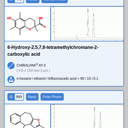
H
O
O
H
O
O
6-Hydroxy-2,5,7,8-tetramethylchromane-2-
carboxylic acid
®
CHIRALPAK
AY-3
( 4.6 x 150 mm 3 µm )
n-hexane / ethanol / trifluoroacetic acid = 90 / 10 / 0.1
ID
989
Basic
Polar Phase
O