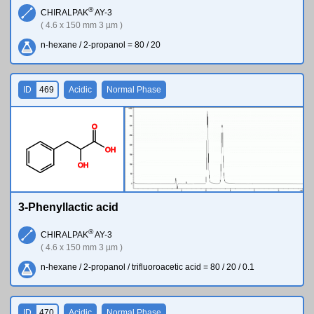
®
CHIRALPAK
AY-3
( 4.6 x 150 mm 3 µm )
n-hexane / 2-propanol = 80 / 20
ID
469
Acidic
Normal Phase
O
O
H
O
H
3-Phenyllactic acid
®
CHIRALPAK
AY-3
( 4.6 x 150 mm 3 µm )
n-hexane / 2-propanol / trifluoroacetic acid = 80 / 20 / 0.1
ID
470
Acidic
Normal Phase