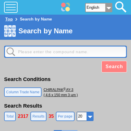
Top
Search by Name
Search by Name
Search
Search Conditions
®
CHIRALPAK
AY-3
Column Trade Name
( 4.6 x 150 mm 3 µm )
Search Results
2317
35
Total
Results
Per page