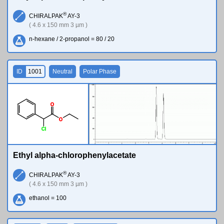
®
CHIRALPAK
AY-3
( 4.6 x 150 mm 3 µm )
n-hexane / 2-propanol = 80 / 20
ID
1001
Neutral
Polar Phase
O
O
Cl
Ethyl alpha-chlorophenylacetate
®
CHIRALPAK
AY-3
( 4.6 x 150 mm 3 µm )
ethanol = 100