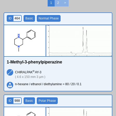
1
2
>
ID
464
Basic
Normal Phase
H
N
N
1-Methyl-3-phenylpiperazine
®
CHIRALPAK
AY-3
( 4.6 x 150 mm 3 µm )
n-hexane / ethanol / diethylamine = 80 / 20 / 0.1
ID
988
Basic
Polar Phase